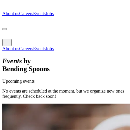
About us
Careers
Events
Jobs
About us
Careers
Events
Jobs
Events
by
Bending Spoons
Upcoming events
No events are scheduled at the moment, but we organize new ones
frequently. Check back soon!