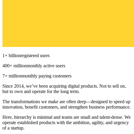
1
+
billion
registered users
400
+
million
monthly active users
7
+
million
monthly paying customers
Since 2014, we’ve been acquiring digital products. Not to sell on,
but to own and operate for the long term.
The transformations we make are often deep—designed to speed up
innovation, benefit customers, and strengthen business performance.
Here, hierarchy is minimal and teams are small and talent-dense. We
operate established products with the ambition, agility, and urgency
of a startup.