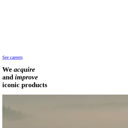
See careers
We
acquire
and
improve
iconic products