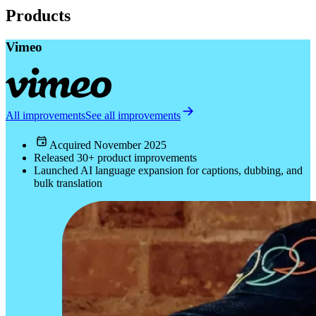
Products
Vimeo
All improvements
See all improvements
Acquired
November 2025
Released 30+ product improvements
Launched AI language expansion for captions, dubbing, and
bulk translation